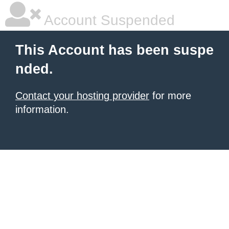
Account Suspended
This Account has been suspe
nded.
Contact your hosting provider
for more
information.