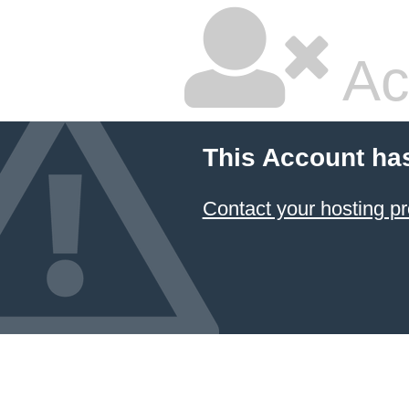
Ac
This Account ha
Contact your hosting pr