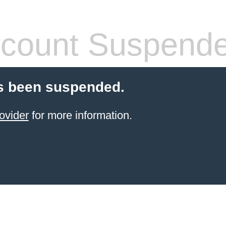
count Suspend
s been suspended.
ovider
for more information.