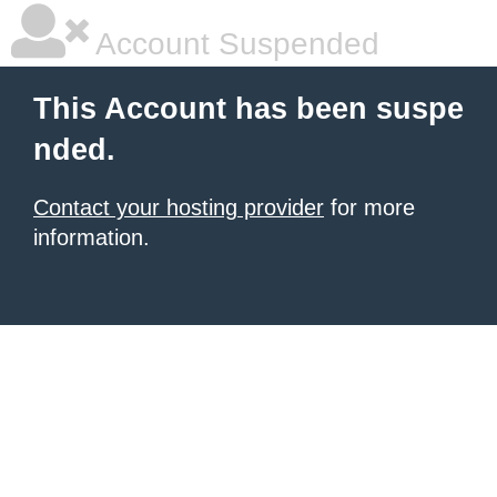
Account Suspended
This Account has been suspe
nded.
Contact your hosting provider
for more
information.