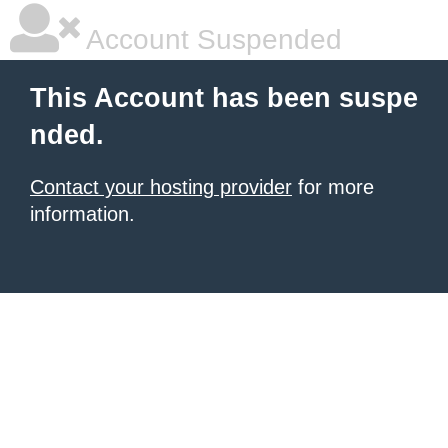
Account Suspended
This Account has been suspe
nded.
Contact your hosting provider
for more
information.