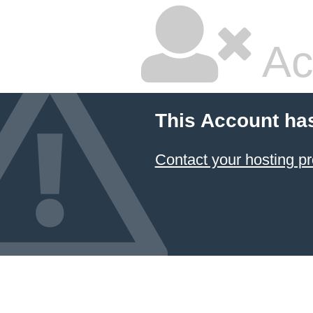
Ac
This Account ha
Contact your hosting pr