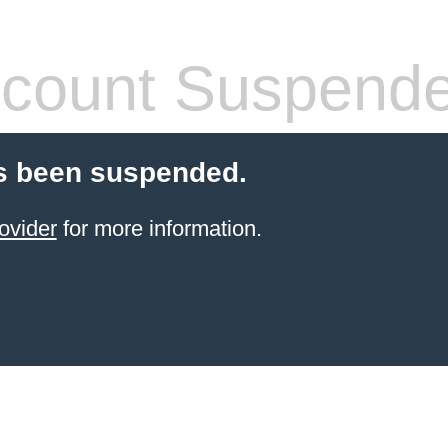
count Suspend
s been suspended.
ovider
for more information.